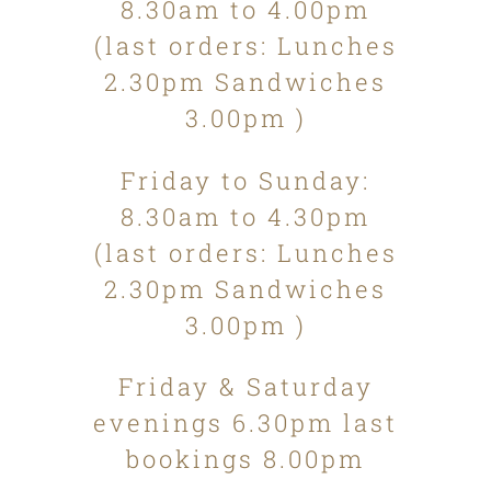
8.30am to 4.00pm
(last orders: Lunches
2.30pm Sandwiches
3.00pm )
Friday to Sunday:
8.30am to 4.30pm
(last orders: Lunches
2.30pm Sandwiches
3.00pm )
Friday & Saturday
evenings 6.30pm last
bookings 8.00pm