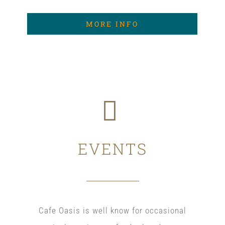
MORE INFO
EVENTS
Cafe Oasis is well know for occasional