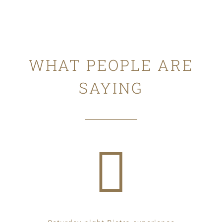
WHAT PEOPLE ARE
SAYING