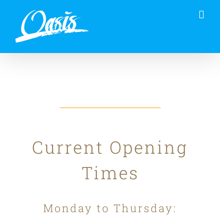
Skip
to
content
Current Opening
Times
Monday to Thursday: