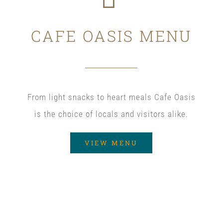
CAFE OASIS MENU
From light snacks to heart meals Cafe Oasis
is the choice of locals and visitors alike.
VIEW MENU