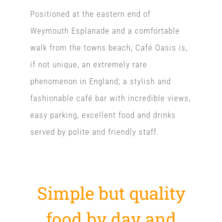
Positioned at the eastern end of
Weymouth Esplanade and a comfortable
walk from the towns beach, Café Oasis is,
if not unique, an extremely rare
phenomenon in England; a stylish and
fashionable café bar with incredible views,
easy parking, excellent food and drinks
served by polite and friendly staff.
Simple but quality
food by day and