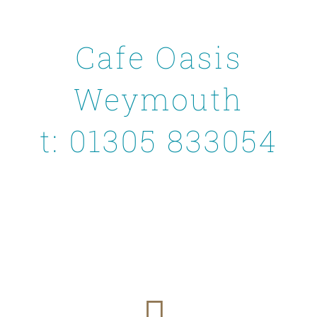
Cafe Oasis
Weymouth
t: 01305 833054