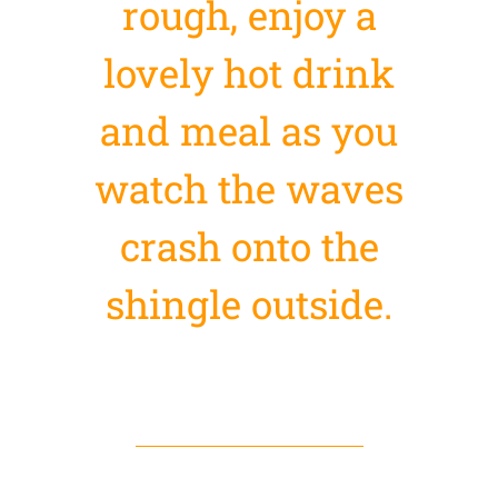
rough, enjoy a
lovely hot drink
and meal as you
watch the waves
crash onto the
shingle outside.