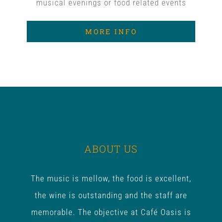
musical evenings or food related events
MORE INFO
ABOUT US
The music is mellow, the food is excellent,
the wine is outstanding and the staff are
memorable. The objective at Café Oasis is