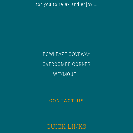
for you to relax and enjoy …
BOWLEAZE COVEWAY
OVERCOMBE CORNER
WEYMOUTH
CONTACT US
QUICK LINKS