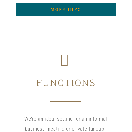
MORE INFO
FUNCTIONS
We’re an ideal setting for an informal
business meeting or private function