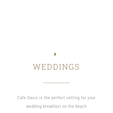
WEDDINGS
Cafe Oasis is the perfect setting for your
wedding breakfast on the beach