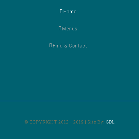
Home
Menus
Find & Contact
© COPYRIGHT 2012 - 2019 | Site By:
GDL