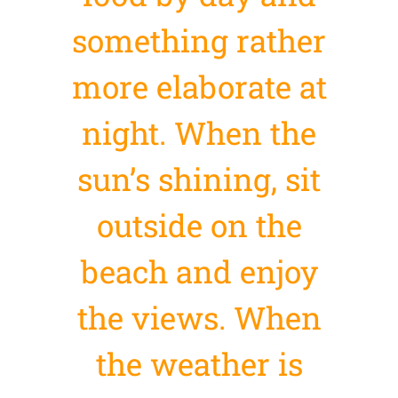
something rather
more elaborate at
night. When the
sun’s shining, sit
outside on the
beach and enjoy
the views. When
the weather is